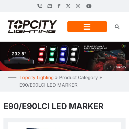
Topcity Lighting
»
Product Category
»
E90/E90LCI LED MARKER
E90/E90LCI LED MARKER