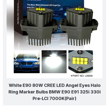
White E90 80W CREE LED Angel Eyes Halo
Ring Marker Bulbs BMW E90 E91 325i 330i
Pre-LCI 7000K(Pair)