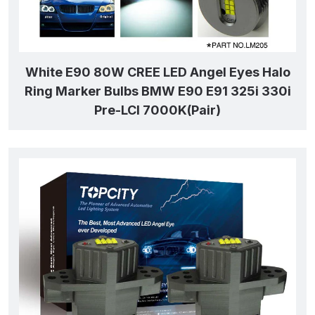
White E90 80W CREE LED Angel Eyes Halo
Ring Marker Bulbs BMW E90 E91 325i 330i
Pre-LCI 7000K(Pair)