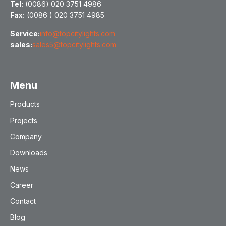
Tel:
(0086) 020 3751 4986
Fax:
(0086 ) 020 3751 4985
Service:
info@topcitylights.com
sales:
sales5@topcitylights.com
Menu
Products
Projects
Company
Downloads
News
Career
Contact
Blog