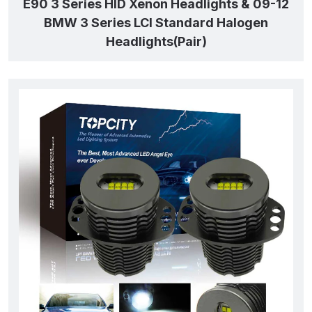
E90 3 Series HID Xenon Headlights & 09-12
BMW 3 Series LCI Standard Halogen
Headlights(Pair)