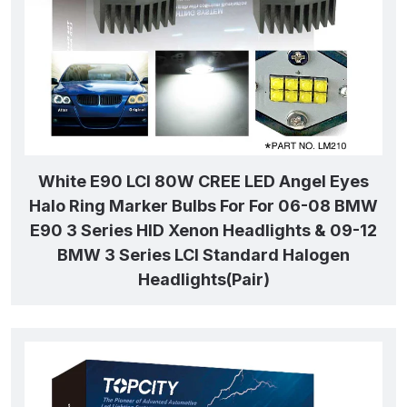
White E90 LCI 80W CREE LED Angel Eyes
Halo Ring Marker Bulbs For For 06-08 BMW
E90 3 Series HID Xenon Headlights & 09-12
BMW 3 Series LCI Standard Halogen
Headlights(Pair)