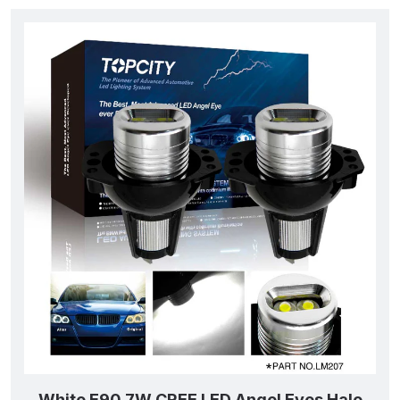
White E90 7W CREE LED Angel Eyes Halo