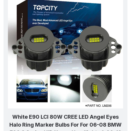
White E90 LCI 80W CREE LED Angel Eyes
Halo Ring Marker Bulbs For For 06-08 BMW