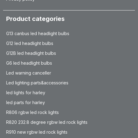
Product categories
G13 canbus led headlight bulbs
G12 led headlight bulbs
G12B led headlight bulbs
G6 led headlight bulbs
Led warning canceller
Led lighting parts&accessories
led lights for harley
led parts for harley
R806 rgbw led rock lights
R820 232.8 degree rgbw led rock lights
R910 new rgbw led rock lights