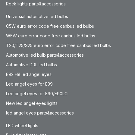
Rock lights parts&accessories
Universial automotive led bulbs
C5W euro error code free canbus led bulbs
W5W euro error code free canbus led bulbs
T20/T25/S25 euro error code free canbus led bulbs
Automotive led bulb parts&accessories
Automotive DRL led bulbs
E92 H8 led angel eyes
Led angel eyes for E39
Led angel eyes for E90/E90LCI
New led angel eyes lights
led angel eyes parts&accessories
LED wheel lights