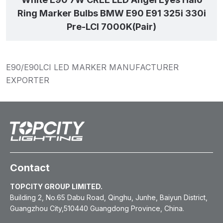
Ring Marker Bulbs BMW E90 E91 325i 330i
Pre-LCI 7000K(Pair)
E90/E90LCI LED MARKER MANUFACTURER
EXPORTER
Contact
TOPCITY GROUP LIMITED.
Building 2, No.65 Dabu Road, Qinghu, Junhe, Baiyun District,
Guangzhou City,510440 Guangdong Province, China.