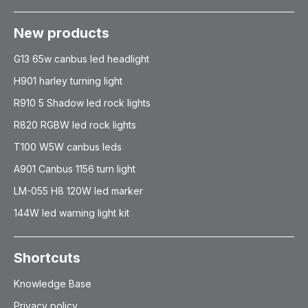
New products
G13 65w canbus led headlight
H901 harley turning light
R910 5 Shadow led rock lights
R820 RGBW led rock lights
T100 W5W canbus leds
A901 Canbus 1156 turn light
LM-055 H8 120W led marker
144W led warning light kit
Shortcuts
Knowledge Base
Privacy policy