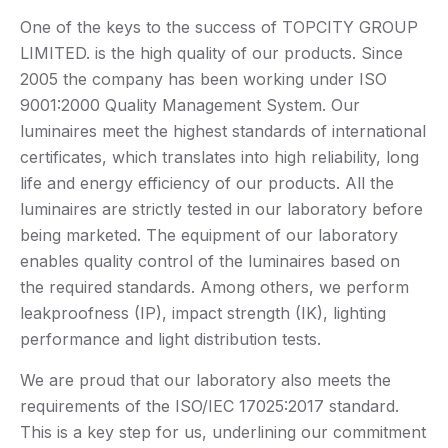
One of the keys to the success of TOPCITY GROUP
LIMITED. is the high quality of our products. Since
2005 the company has been working under ISO
9001:2000 Quality Management System. Our
luminaires meet the highest standards of international
certificates, which translates into high reliability, long
life and energy efficiency of our products. All the
luminaires are strictly tested in our laboratory before
being marketed. The equipment of our laboratory
enables quality control of the luminaires based on
the required standards. Among others, we perform
leakproofness (IP), impact strength (IK), lighting
performance and light distribution tests.
We are proud that our laboratory also meets the
requirements of the ISO/IEC 17025:2017 standard.
This is a key step for us, underlining our commitment