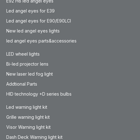
E92 H8 led angel eyes
Led angel eyes for E39
Led angel eyes for E90/E90LCI
New led angel eyes lights
led angel eyes parts&accessories
LED wheel lights
Bi-led projector lens
New laser led fog light
Addtional Parts
HID technology +D series bulbs
Led warning light kit
Grille warning light kit
Visor Warning light kit
Dash Deck Warning light kit