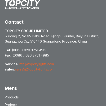
Contact
TOPCITY GROUP LIMITED.
Building 2, No.65 Dabu Road, Qinghu, Junhe, Baiyun District,
Guangzhou City,510440 Guangdong Province, China.
Tel:
(0086) 020 3751 4986
Fax:
(0086 ) 020 3751 4985
Service:
info@topcitylights.com
sales:
sales5@topcitylights.com
Menu
Products
Projects