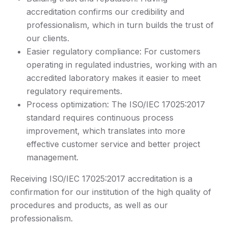
accreditation confirms our credibility and
professionalism, which in turn builds the trust of
our clients.
Easier regulatory compliance: For customers
operating in regulated industries, working with an
accredited laboratory makes it easier to meet
regulatory requirements.
Process optimization: The ISO/IEC 17025:2017
standard requires continuous process
improvement, which translates into more
effective customer service and better project
management.
Receiving ISO/IEC 17025:2017 accreditation is a
confirmation for our institution of the high quality of
procedures and products, as well as our
professionalism.