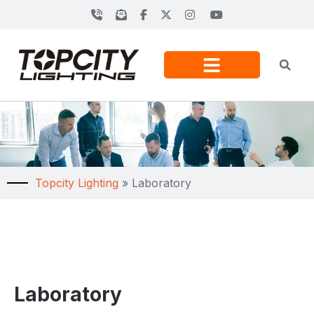
Topcity Lighting
»
Laboratory
Laboratory