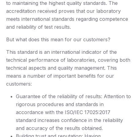
to maintaining the highest quality standards. The
accreditation received proves that our laboratory
meets international standards regarding competence
and reliability of test results.
But what does this mean for our customers?
This standard is an international indicator of the
technical performance of laboratories, covering both
technical aspects and quality management. This
means a number of important benefits for our
customers:
Guarantee of the reliability of results: Attention to
rigorous procedures and standards in
accordance with the ISO/IEC 17025:2017
standard increases confidence in the reliability
and accuracy of the results obtained.
Building trust and reputation: Having