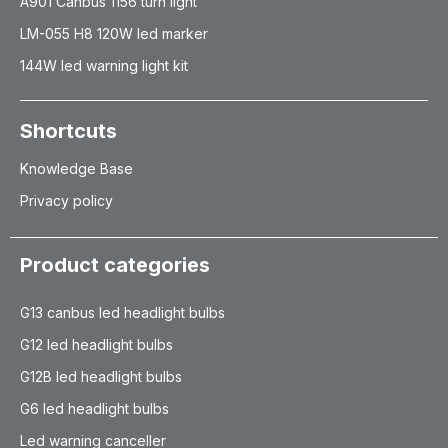
A901 Canbus 1156 turn light
LM-055 H8 120W led marker
144W led warning light kit
Shortcuts
Knowledge Base
Privacy policy
Product categories
G13 canbus led headlight bulbs
G12 led headlight bulbs
G12B led headlight bulbs
G6 led headlight bulbs
Led warning canceller