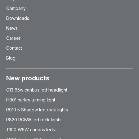
Company
Downloads
News
Career
Contact
Blog
New products
G13 65w canbus led headlight
H901 harley turning light
R910 5 Shadow led rock lights
R820 RGBW led rock lights
T100 W5W canbus leds