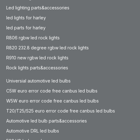
Led lighting parts&accessories
led lights for harley
led parts for harley
R806 rgbw led rock lights
R820 232.8 degree rgbw led rock lights
R910 new rgbw led rock lights
Rock lights parts&accessories
Universial automotive led bulbs
C5W euro error code free canbus led bulbs
W5W euro error code free canbus led bulbs
T20/T25/S25 euro error code free canbus led bulbs
Automotive led bulb parts&accessories
Automotive DRL led bulbs