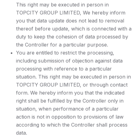
This right may be executed in person in
TOPCITY GROUP LIMITED, We hereby inform
you that data update does not lead to removal
thereof before update, which is connected with a
duty to keep the cohesion of data processed by
the Controller for a particular purpose.
You are entitled to restrict the processing,
including submission of objection against data
processing with reference to a particular
situation. This right may be executed in person in
TOPCITY GROUP LIMITED, or through contact
form. We hereby inform you that the indicated
right shall be fulfilled by the Controller only in
situation, when performance of a particular
action is not in opposition to provisions of law
according to which the Controller shall process
data.