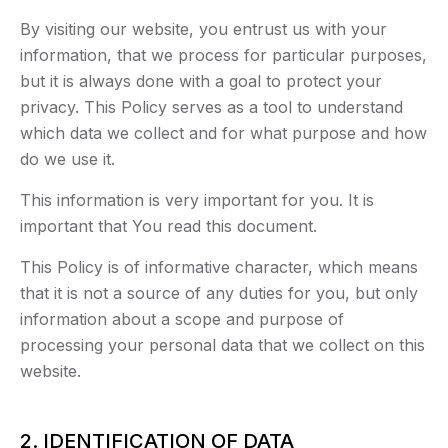
By visiting our website, you entrust us with your
information, that we process for particular purposes,
but it is always done with a goal to protect your
privacy. This Policy serves as a tool to understand
which data we collect and for what purpose and how
do we use it.
This information is very important for you. It is
important that You read this document.
This Policy is of informative character, which means
that it is not a source of any duties for you, but only
information about a scope and purpose of
processing your personal data that we collect on this
website.
2. IDENTIFICATION OF DATA