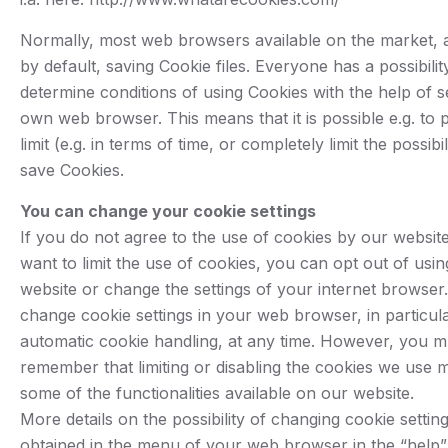
Normally, most web browsers available on the market, 
by default, saving Cookie files. Everyone has a possibilit
determine conditions of using Cookies with the help of se
own web browser. This means that it is possible e.g. to p
limit (e.g. in terms of time, or completely limit the possibil
save Cookies.
You can change your cookie settings
If you do not agree to the use of cookies by our websit
want to limit the use of cookies, you can opt out of usi
website or change the settings of your internet browser
change cookie settings in your web browser, in particula
automatic cookie handling, at any time. However, you m
remember that limiting or disabling the cookies we use 
some of the functionalities available on our website.
More details on the possibility of changing cookie settin
obtained in the menu of your web browser in the “help” 