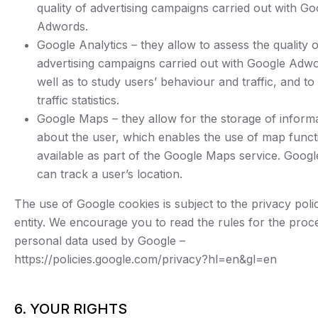
quality of advertising campaigns carried out with Go
Adwords.
Google Analytics – they allow to assess the quality o
advertising campaigns carried out with Google Adwo
well as to study users’ behaviour and traffic, and t
traffic statistics.
Google Maps – they allow for the storage of inform
about the user, which enables the use of map functi
available as part of the Google Maps service. Googl
can track a user’s location.
The use of Google cookies is subject to the privacy polic
entity. We encourage you to read the rules for the proc
personal data used by Google –
https://policies.google.com/privacy?hl=en&gl=en
6. YOUR RIGHTS