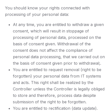
You should know your rights connected with
processing of your personal data:
At any time, you are entitled to withdraw a given
consent, which will result in stoppage of
processing of personal data, processed on the
basis of consent given. Withdrawal of the
consent does not affect the compliance of
personal data processing, that we carried out on
the basis of consent given prior to withdrawal;.
You are entitled to request removal (right to be
forgotten) your personal data from IT systems
and acts. This right shall be realized by the
Controller unless the Controller is legally obliged
to store and therefore, process data despite
submission of the right to be forgotten.
You are entitled to rectification (data update).