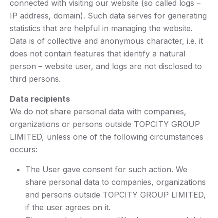
connected with visiting our website (so called logs –
IP address, domain). Such data serves for generating
statistics that are helpful in managing the website.
Data is of collective and anonymous character, i.e. it
does not contain features that identify a natural
person – website user, and logs are not disclosed to
third persons.
Data recipients
We do not share personal data with companies,
organizations or persons outside TOPCITY GROUP
LIMITED, unless one of the following circumstances
occurs:
The User gave consent for such action. We
share personal data to companies, organizations
and persons outside TOPCITY GROUP LIMITED,
if the user agrees on it.