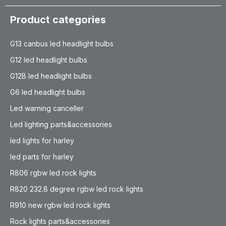
Product categories
G13 canbus led headlight bulbs
G12 led headlight bulbs
G12B led headlight bulbs
G6 led headlight bulbs
Led warning canceller
Led lighting parts&accessories
led lights for harley
led parts for harley
R806 rgbw led rock lights
R820 232.8 degree rgbw led rock lights
R910 new rgbw led rock lights
Rock lights parts&accessories