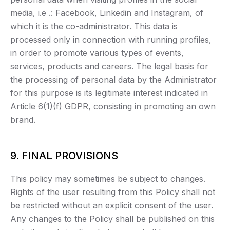
media, i.e .: Facebook, Linkedin and Instagram, of
which it is the co-administrator. This data is
processed only in connection with running profiles,
in order to promote various types of events,
services, products and careers. The legal basis for
the processing of personal data by the Administrator
for this purpose is its legitimate interest indicated in
Article 6(1)(f) GDPR, consisting in promoting an own
brand.
9. FINAL PROVISIONS
This policy may sometimes be subject to changes.
Rights of the user resulting from this Policy shall not
be restricted without an explicit consent of the user.
Any changes to the Policy shall be published on this