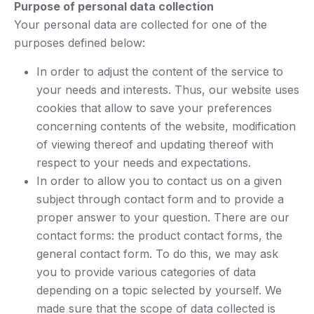
Purpose of personal data collection
Your personal data are collected for one of the
purposes defined below:
In order to adjust the content of the service to
your needs and interests. Thus, our website uses
cookies that allow to save your preferences
concerning contents of the website, modification
of viewing thereof and updating thereof with
respect to your needs and expectations.
In order to allow you to contact us on a given
subject through contact form and to provide a
proper answer to your question. There are our
contact forms: the product contact forms, the
general contact form. To do this, we may ask
you to provide various categories of data
depending on a topic selected by yourself. We
made sure that the scope of data collected is