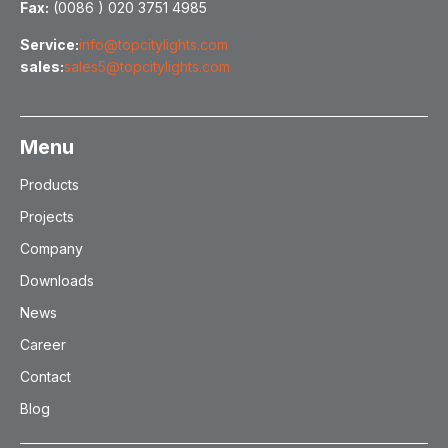
Fax:
(0086 ) 020 3751 4985
Service:
info@topcitylights.com
sales:
sales5@topcitylights.com
Menu
Products
Projects
Company
Downloads
News
Career
Contact
Blog