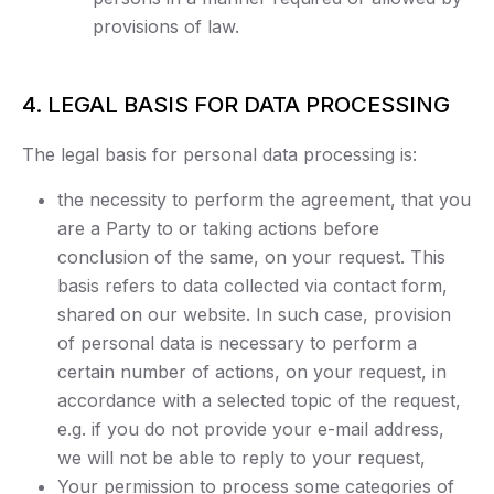
provisions of law.
4. LEGAL BASIS FOR DATA PROCESSING
The legal basis for personal data processing is:
the necessity to perform the agreement, that you
are a Party to or taking actions before
conclusion of the same, on your request. This
basis refers to data collected via contact form,
shared on our website. In such case, provision
of personal data is necessary to perform a
certain number of actions, on your request, in
accordance with a selected topic of the request,
e.g. if you do not provide your e-mail address,
we will not be able to reply to your request,
Your permission to process some categories of