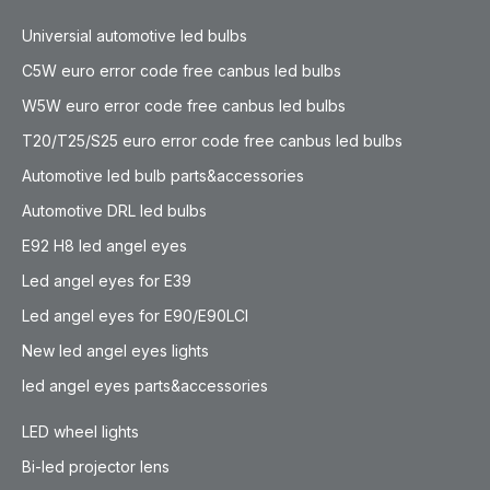
Universial automotive led bulbs
C5W euro error code free canbus led bulbs
W5W euro error code free canbus led bulbs
T20/T25/S25 euro error code free canbus led bulbs
Automotive led bulb parts&accessories
Automotive DRL led bulbs
E92 H8 led angel eyes
Led angel eyes for E39
Led angel eyes for E90/E90LCI
New led angel eyes lights
led angel eyes parts&accessories
LED wheel lights
Bi-led projector lens