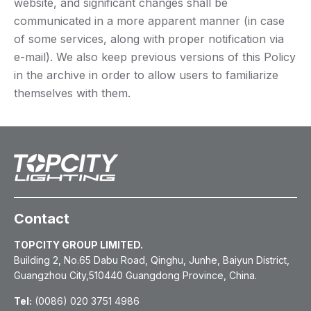
website, and significant changes shall be
communicated in a more apparent manner (in case
of some services, along with proper notification via
e-mail). We also keep previous versions of this Policy
in the archive in order to allow users to familiarize
themselves with them.
Contact
TOPCITY GROUP LIMITED.
Building 2, No.65 Dabu Road, Qinghu, Junhe, Baiyun District,
Guangzhou City,510440 Guangdong Province, China.
Tel:
(0086) 020 3751 4986