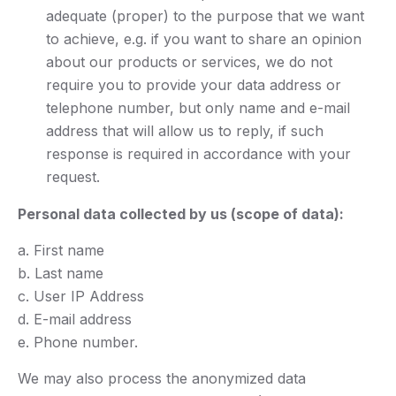
adequate (proper) to the purpose that we want
to achieve, e.g. if you want to share an opinion
about our products or services, we do not
require you to provide your data address or
telephone number, but only name and e-mail
address that will allow us to reply, if such
response is required in accordance with your
request.
Personal data collected by us (scope of data):
a. First name
b. Last name
c. User IP Address
d. E-mail address
e. Phone number.
We may also process the anonymized data