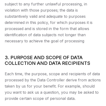
subject to any further unlawful processing, in
violation with those purposes; the data is
substantively valid and adequate to purposes
determined in this policy, for which purposes it is
processed and is stored in the form that allows
identification of data subjects not longer than
necessary to achieve the goal of processing
3. PURPOSE AND SCOPE OF DATA
COLLECTION AND DATA RECIPIENTS
Each time, the purpose, scope and recipients of data
processed by the Data Controller derive from actions
taken by us for your benefit. For example, should
you want to ask us a question, you may be asked to
provide certain scope of personal data.