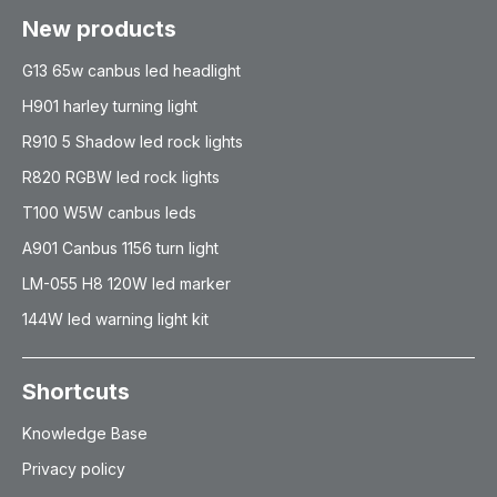
New products
G13 65w canbus led headlight
H901 harley turning light
R910 5 Shadow led rock lights
R820 RGBW led rock lights
T100 W5W canbus leds
A901 Canbus 1156 turn light
LM-055 H8 120W led marker
144W led warning light kit
Shortcuts
Knowledge Base
Privacy policy