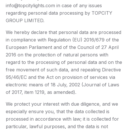
info@topcitylights.com in case of any issues
regarding personal data processing by TOPCITY
GROUP LIMITED.
We hereby declare that personal data are processed
in compliance with Regulation (EU) 2016/679 of the
European Parliament and of the Council of 27 April
2016 on the protection of natural persons with
regard to the processing of personal data and on the
free movement of such data, and repealing Directive
95/46/EC and the Act on provision of services via
electronic means of 18 July, 2002 (Journal of Laws
of 2017, item 1219, as amended).
We protect your interest with due diligence, and we
especially ensure you, that the data collected is
processed in accordance with law; it is collected for
particular, lawful purposes, and the data is not