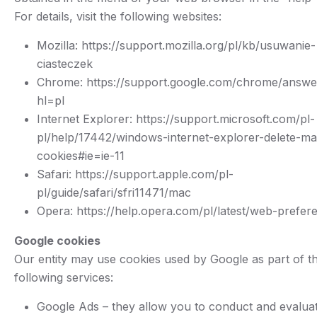
For details, visit the following websites:
Mozilla: https://support.mozilla.org/pl/kb/usuwanie-
ciasteczek
Chrome: https://support.google.com/chrome/answ
hl=pl
Internet Explorer: https://support.microsoft.com/pl-
pl/help/17442/windows-internet-explorer-delete-m
cookies#ie=ie-11
Safari: https://support.apple.com/pl-
pl/guide/safari/sfri11471/mac
Opera: https://help.opera.com/pl/latest/web-prefer
Google cookies
Our entity may use cookies used by Google as part of t
following services:
Google Ads – they allow you to conduct and evalua