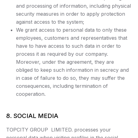
and processing of information, including physical
security measures in order to apply protection
against access to the system;
We grant access to personal data to only these
employees, customers and representatives that
have to have access to such data in order to
process it as required by our company.
Moreover, under the agreement, they are
obliged to keep such information in secrecy and
in case of failure to do so, they may suffer the
consequences, including termination of
cooperation.
8. SOCIAL MEDIA
TOPCITY GROUP LIMITED. processes your
personal data when visiting profiles in the social