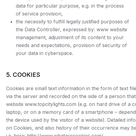
data for particular purpose, e.g. in the process
of service provision,
the necessity to fulfill legally justified purposes of
the Data Controller, expressed by: www website
management, adjustment of its content to your
needs and expectations, provision of security of
your data in cyberspace.
5. COOKIES
Cookies are small text information in the form of text fil
via the server and recorded on the side of a person that 
website www.topcitylights.com (e.g. on hard drive of a 
laptop, or on a memory card of a smartphone – depend
the device used by the visitor of a website). Detailed inf
on Cookies, and also history of their occurrence may b
i.a. here: http://www.whatarecookies.com/