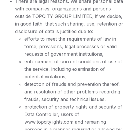
There are legal reasons. We share personal data
with companies, organizations and persons
outside TOPCITY GROUP LIMITED, if we decide,
in good faith, that such sharing, use, retention or
disclosure of data is justified due to:
efforts to meet the requirements of law in
force, provisions, legal processes or valid
requests of government institutions,
enforcement of current conditions of use of
the service, including examination of
potential violations,
detection of frauds and prevention thereof,
and resolution of other problems regarding
frauds, security and technical issues,
protection of property rights and security of
Data Controller, users of
www.topcitylights.com and remaining
persons in a manner required or allowed by