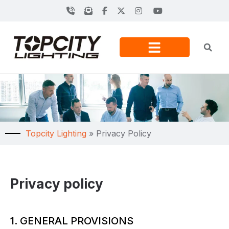
Topcity Lighting
»
Privacy Policy
Privacy policy
1. GENERAL PROVISIONS