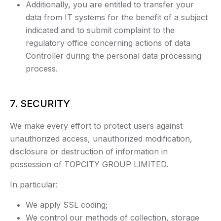
Additionally, you are entitled to transfer your
data from IT systems for the benefit of a subject
indicated and to submit complaint to the
regulatory office concerning actions of data
Controller during the personal data processing
process.
7. SECURITY
We make every effort to protect users against
unauthorized access, unauthorized modification,
disclosure or destruction of information in
possession of TOPCITY GROUP LIMITED.
In particular:
We apply SSL coding;
We control our methods of collection, storage