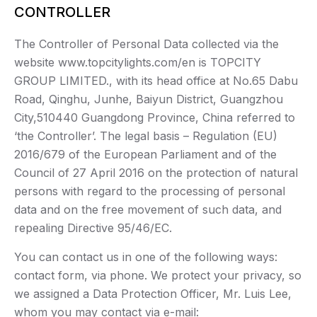
CONTROLLER
The Controller of Personal Data collected via the
website www.topcitylights.com/en is TOPCITY
GROUP LIMITED., with its head office at No.65 Dabu
Road, Qinghu, Junhe, Baiyun District, Guangzhou
City,510440 Guangdong Province, China referred to
‘the Controller’. The legal basis – Regulation (EU)
2016/679 of the European Parliament and of the
Council of 27 April 2016 on the protection of natural
persons with regard to the processing of personal
data and on the free movement of such data, and
repealing Directive 95/46/EC.
You can contact us in one of the following ways:
contact form, via phone. We protect your privacy, so
we assigned a Data Protection Officer, Mr. Luis Lee,
whom you may contact via e-mail: