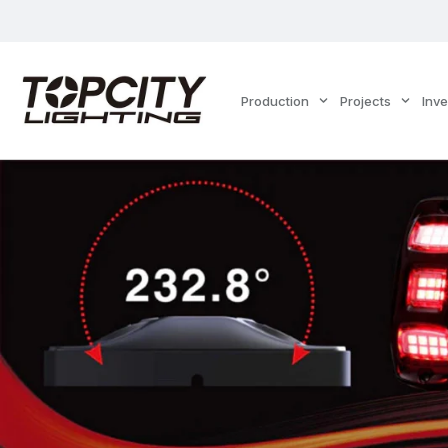
Production
Projects
Inv