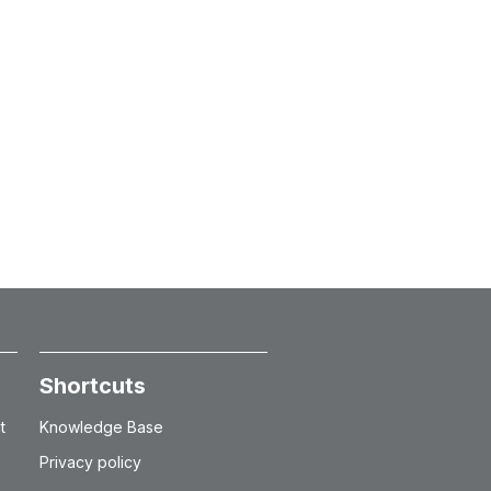
Shortcuts
t
Knowledge Base
Privacy policy