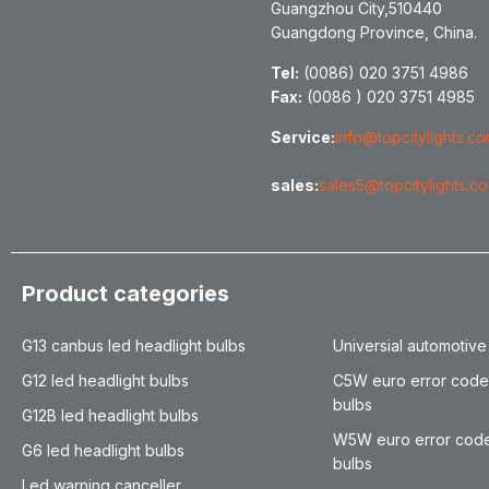
Guangzhou City,510440
Guangdong Province, China.
Tel:
(0086) 020 3751 4986
Fax:
(0086 ) 020 3751 4985
Service:
info@topcitylights.c
sales:
sales5@topcitylights.c
Product categories
G13 canbus led headlight bulbs
Universial automotive
G12 led headlight bulbs
C5W euro error code
bulbs
G12B led headlight bulbs
W5W euro error code
G6 led headlight bulbs
bulbs
Led warning canceller