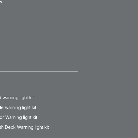
ts
 warning light kit
lle warning light kit
or Warning light kit
h Deck Warning light kit