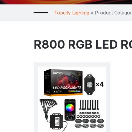
Topcity Lighting
»
Product Catego
R800 RGB LED R