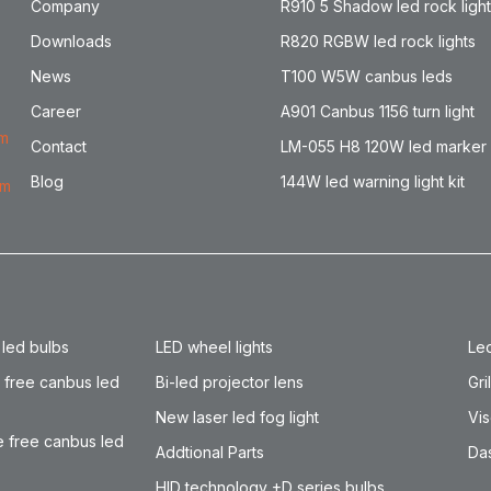
Company
R910 5 Shadow led rock ligh
Downloads
R820 RGBW led rock lights
News
T100 W5W canbus leds
Career
A901 Canbus 1156 turn light
om
Contact
LM-055 H8 120W led marker
Blog
144W led warning light kit
om
 led bulbs
LED wheel lights
Led
 free canbus led
Bi-led projector lens
Gri
New laser led fog light
Vis
 free canbus led
Addtional Parts
Das
HID technology +D series bulbs