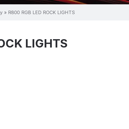
ry
»
R800 RGB LED ROCK LIGHTS
OCK LIGHTS