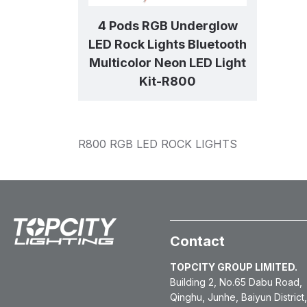
4 Pods RGB Underglow
LED Rock Lights Bluetooth
Multicolor Neon LED Light
Kit-R800
R800 RGB LED ROCK LIGHTS
Contact
TOPCITY GROUP LIMITED.
Building 2, No.65 Dabu Road,
Qinghu, Junhe, Baiyun District,