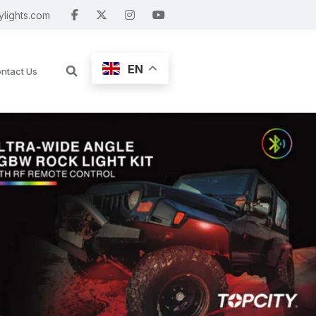
ylights.com
EN
ntact Us