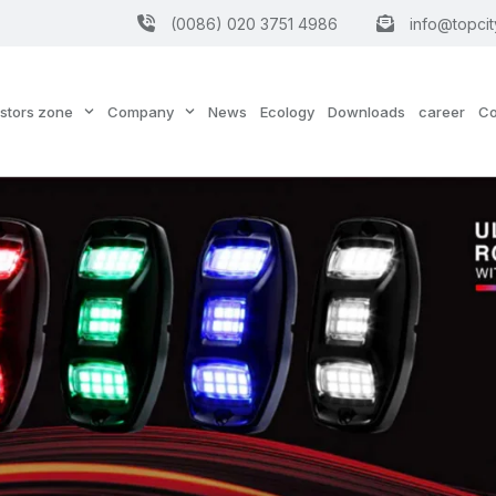
(0086) 020 3751 4986
info@topcit
estors zone
Company
News
Ecology
Downloads
career
Co