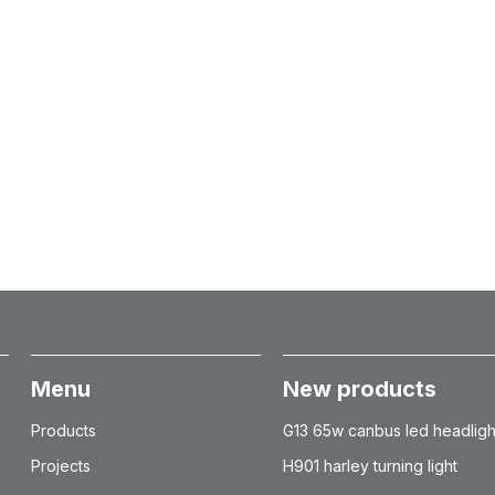
Menu
New products
Products
G13 65w canbus led headligh
Projects
H901 harley turning light