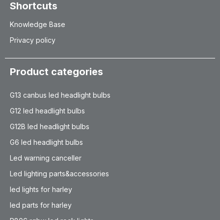
Shortcuts
Knowledge Base
Privacy policy
Product categories
G13 canbus led headlight bulbs
G12 led headlight bulbs
G12B led headlight bulbs
G6 led headlight bulbs
Led warning canceller
Led lighting parts&accessories
led lights for harley
led parts for harley