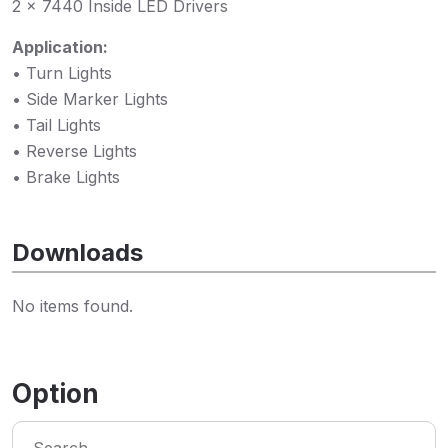
2 x 7440 Inside LED Drivers
Application:
• Turn Lights
• Side Marker Lights
• Tail Lights
• Reverse Lights
• Brake Lights
Downloads
No items found.
Option