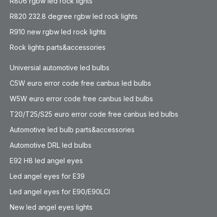
R806 rgbw led rock lights
R820 232.8 degree rgbw led rock lights
R910 new rgbw led rock lights
Rock lights parts&accessories
Universial automotive led bulbs
C5W euro error code free canbus led bulbs
W5W euro error code free canbus led bulbs
T20/T25/S25 euro error code free canbus led bulbs
Automotive led bulb parts&accessories
Automotive DRL led bulbs
E92 H8 led angel eyes
Led angel eyes for E39
Led angel eyes for E90/E90LCI
New led angel eyes lights