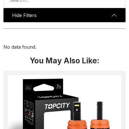
Hide Filters
No data found.
You May Also Like: