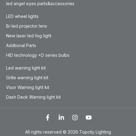
led angel eyes parts&accessories
LED wheel lights
Bi-led projector lens
New laser led fog light
Addtional Parts
HID technology +D series bulbs
Led warning light kit
Grille warning light kit
Visor Warning light kit
Dash Deck Warning light kit
All rights reserved © 2026 Topcity Lighting