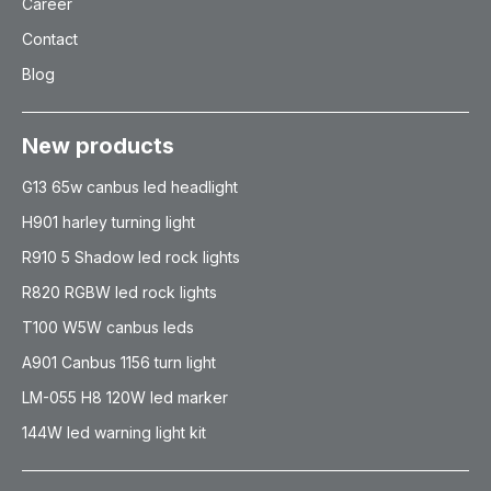
Career
Contact
Blog
New products
G13 65w canbus led headlight
H901 harley turning light
R910 5 Shadow led rock lights
R820 RGBW led rock lights
T100 W5W canbus leds
A901 Canbus 1156 turn light
LM-055 H8 120W led marker
144W led warning light kit