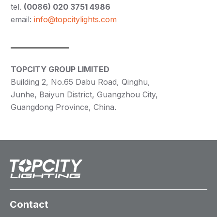
tel.
(0086) 020 3751 4986
email:
info@topcitylights.com
TOPCITY GROUP LIMITED
Building 2, No.65 Dabu Road, Qinghu,
Junhe, Baiyun District, Guangzhou City,
Guangdong Province, China.
Contact