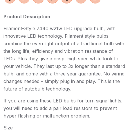
Product Description
Filament-Style 7440 w21w LED upgrade bulb, with
innovative LED technology. Filament style bulbs
combine the even light output of a traditional bulb with
the long life, efficiency and vibration resistance of
LEDs. Plus they give a crisp, high spec white look to
your vehicle. They last up to 3x longer than a standard
bulb, and come with a three year guarantee. No wiring
changes needed – simply plug in and play. This is the
future of autobulb technology.
If you are using these LED bulbs for turn signal lights,
you will need to add a pair load resistors to prevent
hyper flashing or malfunction problem.
Size