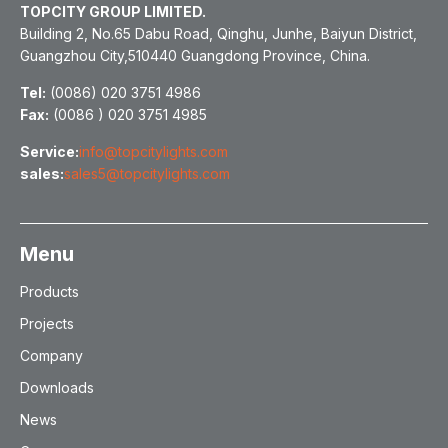
TOPCITY GROUP LIMITED.
Building 2, No.65 Dabu Road, Qinghu, Junhe, Baiyun District,
Guangzhou City,510440 Guangdong Province, China.
Tel:
(0086) 020 3751 4986
Fax:
(0086 ) 020 3751 4985
Service:
info@topcitylights.com
sales:
sales5@topcitylights.com
Menu
Products
Projects
Company
Downloads
News