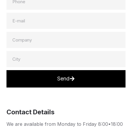
Send
Contact Details
We are available from Monday to Friday 8:00•18:00