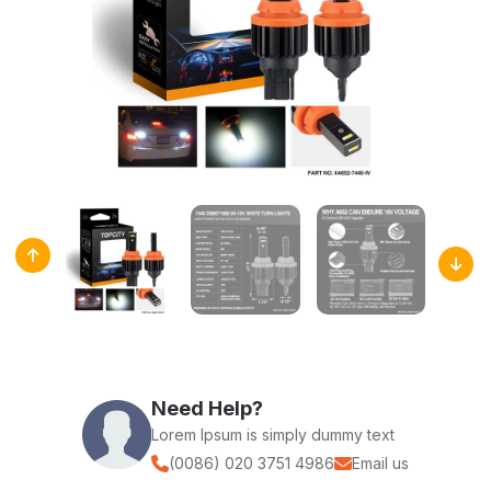
Need Help?
Lorem Ipsum is simply dummy text
(0086) 020 3751 4986
Email us