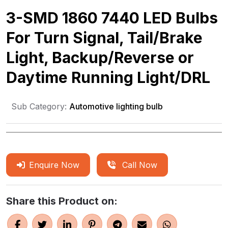
3-SMD 1860 7440 LED Bulbs
For Turn Signal, Tail/Brake
Light, Backup/Reverse or
Daytime Running Light/DRL
Sub Category:
Automotive lighting bulb
Enquire Now
Call Now
Share this Product on: