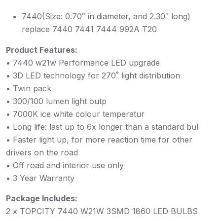
7440(Size: 0.70″ in diameter, and 2.30″ long)
replace 7440 7441 7444 992A T20
Product Features:
• 7440 w21w Performance LED upgrade
• 3D LED technology for 270˚ light distribution
• Twin pack
• 300/100 lumen light outp
• 7000K ice white colour temperatur
• Long life: last up to 6x longer than a standard bul
• Faster light up, for more reaction time for other
drivers on the road
• Off road and interior use only
• 3 Year Warranty
Package Includes:
2 x TOPCITY 7440 W21W 3SMD 1860 LED BULBS