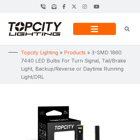
Topcity Lighting
»
Products
»
3-SMD 1860
7440 LED Bulbs For Turn Signal, Tail/Brake
Light, Backup/Reverse or Daytime Running
Light/DRL