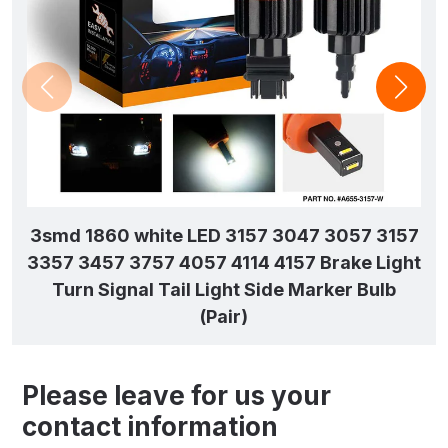
3smd 1860 white LED 3157 3047 3057 3157
3357 3457 3757 4057 4114 4157 Brake Light
Turn Signal Tail Light Side Marker Bulb
(Pair)
Please leave for us your
contact information