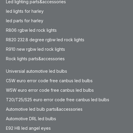
Led lighting parts&accessories
led lights for harley
led parts for harley
R806 rgbw led rock lights
R820 232.8 degree rgbw led rock lights
R910 new rgbw led rock lights
Rock lights parts&accessories
Universial automotive led bulbs
C5W euro error code free canbus led bulbs
W5W euro error code free canbus led bulbs
T20/T25/S25 euro error code free canbus led bulbs
Automotive led bulb parts&accessories
Automotive DRL led bulbs
E92 H8 led angel eyes