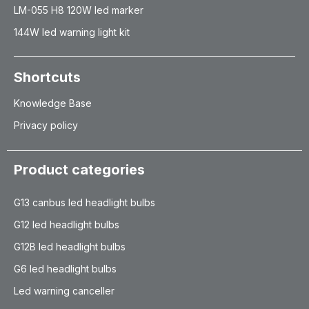
LM-055 H8 120W led marker
144W led warning light kit
Shortcuts
Knowledge Base
Privacy policy
Product categories
G13 canbus led headlight bulbs
G12 led headlight bulbs
G12B led headlight bulbs
G6 led headlight bulbs
Led warning canceller