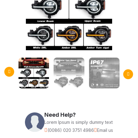
Need Help?
Lorem Ipsum is simply dummy text
(0086) 020 3751 4986
Email us