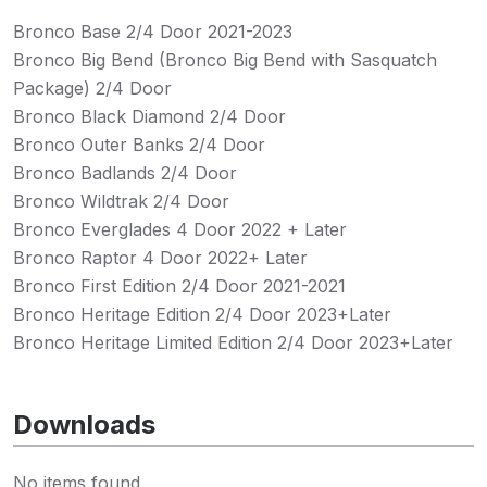
Bronco Base 2/4 Door 2021-2023
Bronco Big Bend (Bronco Big Bend with Sasquatch
Package) 2/4 Door
Bronco Black Diamond 2/4 Door
Bronco Outer Banks 2/4 Door
Bronco Badlands 2/4 Door
Bronco Wildtrak 2/4 Door
Bronco Everglades 4 Door 2022 + Later
Bronco Raptor 4 Door 2022+ Later
Bronco First Edition 2/4 Door 2021-2021
Bronco Heritage Edition 2/4 Door 2023+Later
Bronco Heritage Limited Edition 2/4 Door 2023+Later
Downloads
No items found.