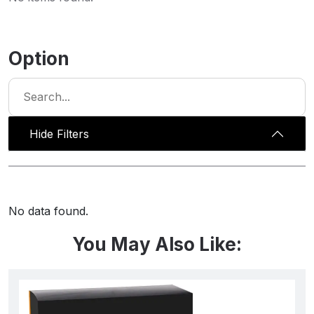
Option
Hide Filters
No data found.
You May Also Like: