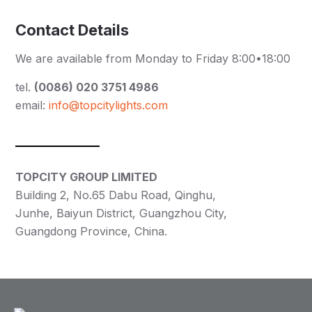
Contact Details
We are available from Monday to Friday 8:00•18:00
tel.
(0086) 020 3751 4986
email:
info@topcitylights.com
TOPCITY GROUP LIMITED
Building 2, No.65 Dabu Road, Qinghu,
Junhe, Baiyun District, Guangzhou City,
Guangdong Province, China.