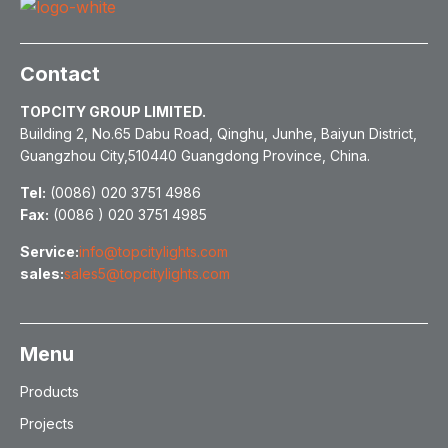
Contact
TOPCITY GROUP LIMITED.
Building 2, No.65 Dabu Road, Qinghu, Junhe, Baiyun District,
Guangzhou City,510440 Guangdong Province, China.
Tel:
(0086) 020 3751 4986
Fax:
(0086 ) 020 3751 4985
Service:
info@topcitylights.com
sales:
sales5@topcitylights.com
Menu
Products
Projects