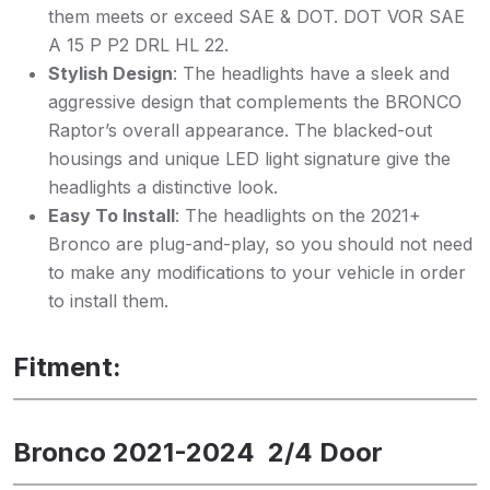
them meets or exceed SAE & DOT. DOT VOR SAE
A 15 P P2 DRL HL 22.
Stylish Design
: The headlights have a sleek and
aggressive design that complements the BRONCO
Raptor’s overall appearance. The blacked-out
housings and unique LED light signature give the
headlights a distinctive look.
Easy To Install
: The headlights on the 2021+
Bronco are plug-and-play, so you should not need
to make any modifications to your vehicle in order
to install them.
Fitment:
Bronco 2021-2024 2/4 Door