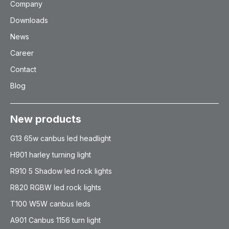
Company
Downloads
News
Career
Contact
Blog
New products
G13 65w canbus led headlight
H901 harley turning light
R910 5 Shadow led rock lights
R820 RGBW led rock lights
T100 W5W canbus leds
A901 Canbus 1156 turn light