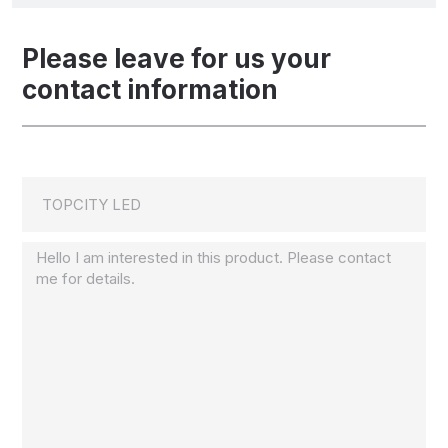
Please leave for us your
contact information