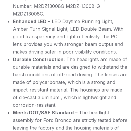
Number: M2DZ13008G M2DZ-13008-G
M2DZ13008C.
Enhanced LED
– LED Daytime Running Light,
Amber Turn Signal Light, LED Double Beam. With
good transparency and light reflectivity, the PC
lens provides you with stronger beam output and
makes driving safer in poor visibility conditions.
Durable Construction:
The headlights are made of
durable materials and are designed to withstand the
harsh conditions of off-road driving. The lenses are
made of polycarbonate, which is a strong and
impact-resistant material. The housings are made
of die-cast aluminum , which is lightweight and
corrosion-resistant.
Meets DOT/SAE Standard
– The headlight
assembly for Ford Bronco are strictly tested before
leaving the factory and the housing materials of