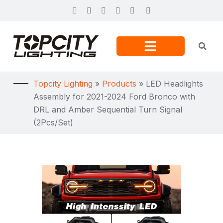
Topcity Lighting
»
Products
»
LED Headlights
Assembly for 2021-2024 Ford Bronco with
DRL and Amber Sequential Turn Signal
(2Pcs/Set)