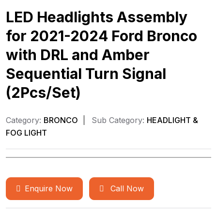
LED Headlights Assembly
for 2021-2024 Ford Bronco
with DRL and Amber
Sequential Turn Signal
(2Pcs/Set)
Category:
BRONCO
Sub Category:
HEADLIGHT &
FOG LIGHT
Enquire Now
Call Now