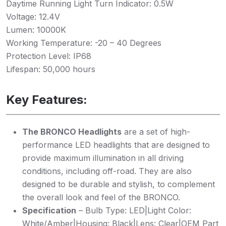
Daytime Running Light Turn Indicator: 0.5W
Voltage: 12.4V
Lumen: 10000K
Working Temperature: -20 – 40 Degrees
Protection Level: IP68
Lifespan: 50,000 hours
Key Features:
The BRONCO Headlights
are a set of high-
performance LED headlights that are designed to
provide maximum illumination in all driving
conditions, including off-road. They are also
designed to be durable and stylish, to complement
the overall look and feel of the BRONCO.
Specification
– Bulb Type: LED|Light Color:
White/Amber|Housing: Black|Lens: Clear|OEM Part