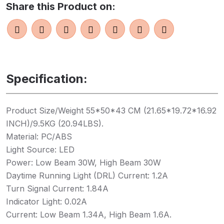
Share this Product on:
Specification:
Product Size/Weight 55*50*43 CM (21.65*19.72*16.92
INCH)/9.5KG (20.94LBS).
Material: PC/ABS
Light Source: LED
Power: Low Beam 30W, High Beam 30W
Daytime Running Light (DRL) Current: 1.2A
Turn Signal Current: 1.84A
Indicator Light: 0.02A
Current: Low Beam 1.34A, High Beam 1.6A.