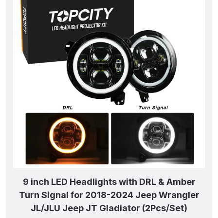
9 inch LED Headlights with DRL & Amber
Turn Signal for 2018-2024 Jeep Wrangler
JL/JLU Jeep JT Gladiator (2Pcs/Set)