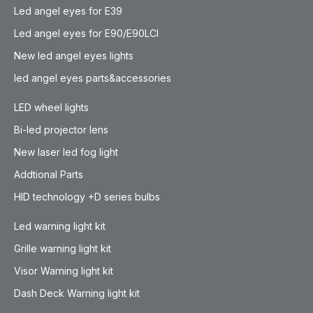
Led angel eyes for E39
Led angel eyes for E90/E90LCI
New led angel eyes lights
led angel eyes parts&accessories
LED wheel lights
Bi-led projector lens
New laser led fog light
Addtional Parts
HID technology +D series bulbs
Led warning light kit
Grille warning light kit
Visor Warning light kit
Dash Deck Warning light kit