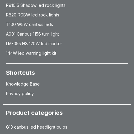
R910 5 Shadow led rock lights
R820 RGBW led rock lights
T100 W5W canbus leds
A901 Canbus 1156 turn light
LM-055 H8 120W led marker
144W led warning light kit
Shortcuts
Knowledge Base
Privacy policy
Product categories
G13 canbus led headlight bulbs