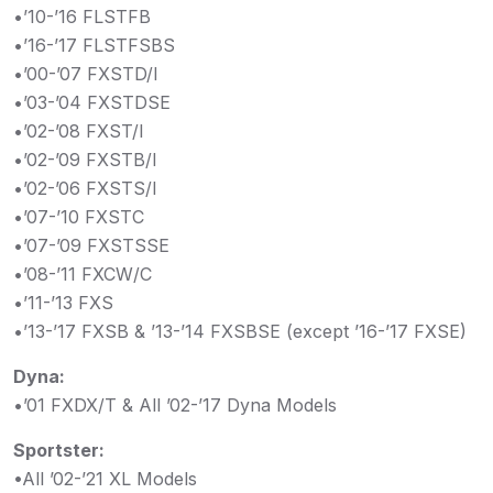
•’10-’16 FLSTFB
•’16-’17 FLSTFSBS
•’00-’07 FXSTD/I
•’03-’04 FXSTDSE
•’02-’08 FXST/I
•’02-’09 FXSTB/I
•’02-’06 FXSTS/I
•’07-’10 FXSTC
•’07-’09 FXSTSSE
•’08-’11 FXCW/C
•’11-’13 FXS
•’13-’17 FXSB & ’13-’14 FXSBSE (except ’16-’17 FXSE)
Dyna:
•’01 FXDX/T & All ’02-’17 Dyna Models
Sportster:
•All ’02-’21 XL Models