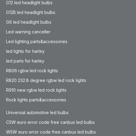
G12 led headlight bulbs
G12B led headlight bulbs
G6 led headlight bulbs
Led warning canceller
Led lighting parts&accessories
led lights for harley
led parts for harley
R806 rgbw led rock lights
R820 232.8 degree rgbw led rock lights
R910 new rgbw led rock lights
Rock lights parts&accessories
Universial automotive led bulbs
C5W euro error code free canbus led bulbs
W5W euro error code free canbus led bulbs