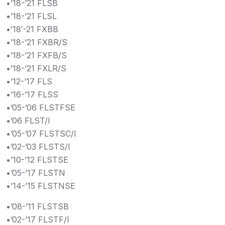
•’18-’21 FLSB
•’18-’21 FLSL
•’18′-21 FXBB
•’18-’21 FXBR/S
•’18-’21 FXFB/S
•’18-’21 FXLR/S
•’12-’17 FLS
•’16-’17 FLSS
•’05-’06 FLSTFSE
•’06 FLST/I
•’05-’07 FLSTSC/I
•’02-’03 FLSTS/I
•’10-’12 FLSTSE
•’05-’17 FLSTN
•’14-’15 FLSTNSE
•’08-’11 FLSTSB
•’02-’17 FLSTF/I