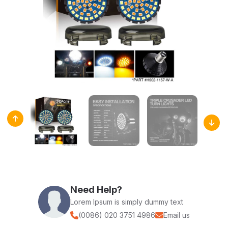
Need Help?
Lorem Ipsum is simply dummy text
(0086) 020 3751 4986
Email us