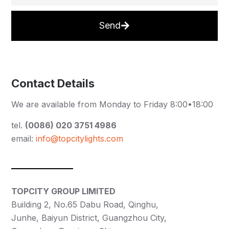
Send
Contact Details
We are available from Monday to Friday 8:00•18:00
tel.
(0086) 020 3751 4986
email:
info@topcitylights.com
TOPCITY GROUP LIMITED
Building 2, No.65 Dabu Road, Qinghu,
Junhe, Baiyun District, Guangzhou City,