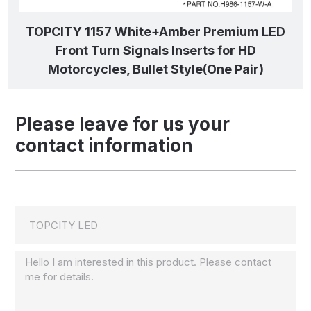
TOPCITY 1157 White+Amber Premium LED
Front Turn Signals Inserts for HD
Motorcycles, Bullet Style(One Pair)
Please leave for us your
contact information