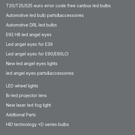
T20/T25/S25 euro error code free canbus led bulbs
Automotive led bulb parts&accessories
Automotive DRL led bulbs
E92 H8 led angel eyes
Led angel eyes for E39
Led angel eyes for E90/E90LCI
New led angel eyes lights
led angel eyes parts&accessories
LED wheel lights
Bi-led projector lens
New laser led fog light
Addtional Parts
HID technology +D series bulbs