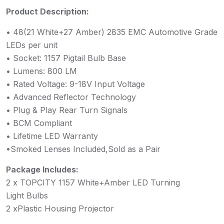
Product Description:
• 48(21 White+27 Amber) 2835 EMC Automotive Grade
LEDs per unit
• Socket: 1157 Pigtail Bulb Base
• Lumens: 800 LM
• Rated Voltage: 9-18V Input Voltage
• Advanced Reflector Technology
• Plug & Play Rear Turn Signals
• BCM Compliant
• Lifetime LED Warranty
•Smoked Lenses Included,Sold as a Pair
Package Includes:
2 x TOPCITY 1157 White+Amber LED Turning
Light Bulbs
2 xPlastic Housing Projector