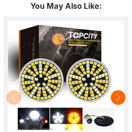
You May Also Like: