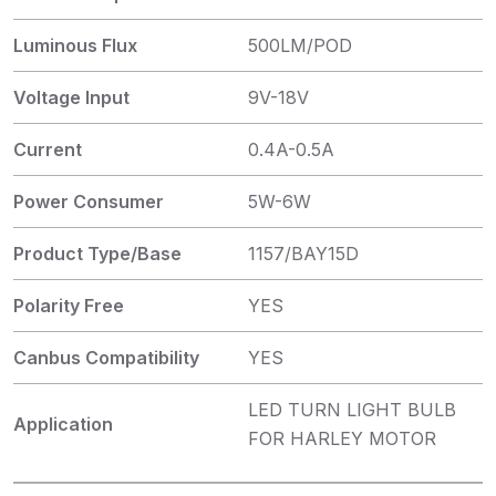
Luminous Flux
500LM/POD
Voltage Input
9V-18V
Current
0.4A-0.5A
Power Consumer
5W-6W
Product Type/Base
1157/BAY15D
Polarity Free
YES
Canbus Compatibility
YES
LED TURN LIGHT BULB
Application
FOR HARLEY MOTOR