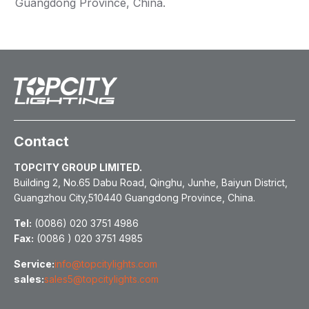
Guangdong Province, China.
Contact
TOPCITY GROUP LIMITED.
Building 2, No.65 Dabu Road, Qinghu, Junhe, Baiyun District,
Guangzhou City,510440 Guangdong Province, China.
Tel:
(0086) 020 3751 4986
Fax:
(0086 ) 020 3751 4985
Service:
info@topcitylights.com
sales:
sales5@topcitylights.com