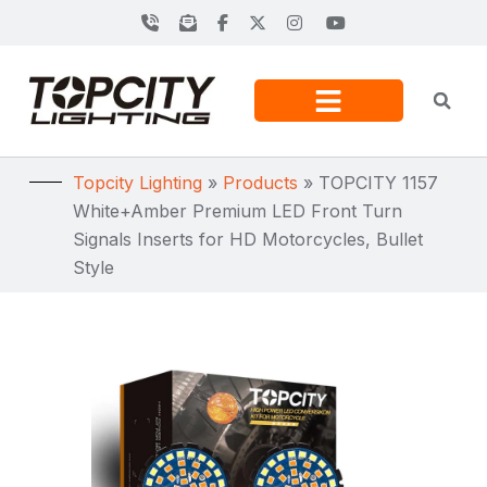
Topcity Lighting
»
Products
»
TOPCITY 1157
White+Amber Premium LED Front Turn
Signals Inserts for HD Motorcycles, Bullet
Style