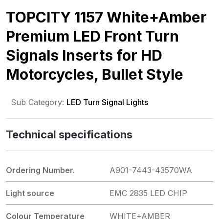
TOPCITY 1157 White+Amber
Premium LED Front Turn
Signals Inserts for HD
Motorcycles, Bullet Style
Sub Category:
LED Turn Signal Lights
Technical specifications
Ordering Number.
A901-7443-43570WA
Light source
EMC 2835 LED CHIP
Colour Temperature
WHITE+AMBER