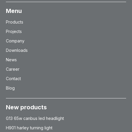
Menu
Products
Projects
Company
Downloads
News
Career
Contact
Blog
New products
G13 65w canbus led headlight
H901 harley turning light