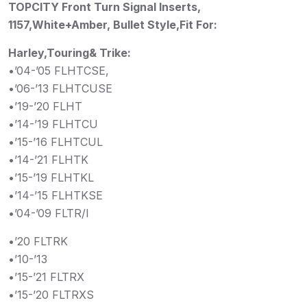
TOPCITY Front Turn Signal Inserts,
1157,White+Amber, Bullet Style,Fit For:
Harley,Touring& Trike:
•’04-’05 FLHTCSE,
•’06-’13 FLHTCUSE
•’19-’20 FLHT
•’14-’19 FLHTCU
•’15-’16 FLHTCUL
•’14-’21 FLHTK
•’15-’19 FLHTKL
•’14-’15 FLHTKSE
•’04-’09 FLTR/I
•’20 FLTRK
•’10-’13
•’15-’21 FLTRX
•’15-’20 FLTRXS