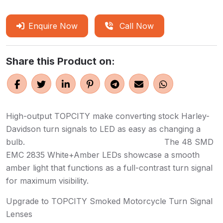
Enquire Now
Call Now
Share this Product on:
High-output TOPCITY make converting stock Harley-
Davidson turn signals to LED as easy as changing a
bulb. The 48 SMD
EMC 2835 White+Amber LEDs showcase a smooth
amber light that functions as a full-contrast turn signal
for maximum visibility.
Upgrade to TOPCITY Smoked Motorcycle Turn Signal
Lenses