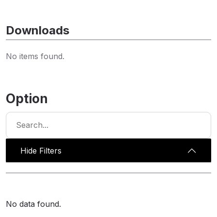
Downloads
No items found.
Option
Hide Filters
No data found.