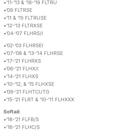
•’11-’13 & ’16-’19 FLTRU
•’09 FLTRSE
•’11 & ’15 FLTRUSE
•’12-’13 FLTRXSE
•’04-’07 FLHRS/I
•’02-’03 FLHRSEI
•’07-’08 & ’13-’14 FLHRSE
•’17-‘21 FLHRXS
•’06-’21 FLHX/I
•’14-’21 FLHXS
•’10-’12, & ’15 FLHXSE
•’09-’21 FLHTCUTG
•’15-’21 FLRT & ’10-’11 FLHXXX
Softail:
•’18-’21 FLFB/S
•’18-’21 FLHC/S