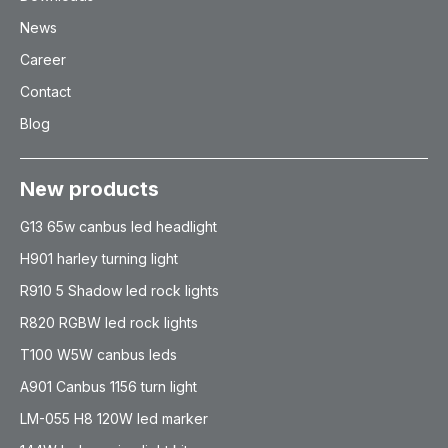
News
Career
Contact
Blog
New products
G13 65w canbus led headlight
H901 harley turning light
R910 5 Shadow led rock lights
R820 RGBW led rock lights
T100 W5W canbus leds
A901 Canbus 1156 turn light
LM-055 H8 120W led marker