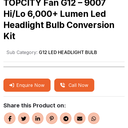
TOPCITY Fan G12 – 9007
Hi/Lo 6,000+ Lumen Led
Headlight Bulb Conversion
Kit
Sub Category:
G12 LED HEADLIGHT BULB
Enquire Now
Call Now
Share this Product on: