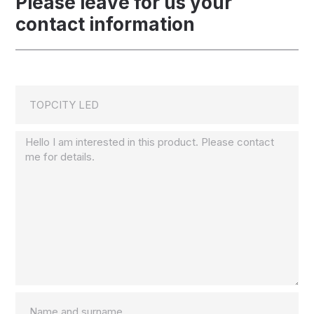
Please leave for us your
contact information