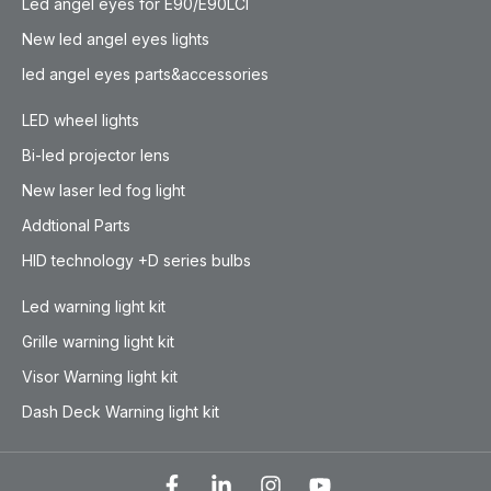
Led angel eyes for E90/E90LCI
New led angel eyes lights
led angel eyes parts&accessories
LED wheel lights
Bi-led projector lens
New laser led fog light
Addtional Parts
HID technology +D series bulbs
Led warning light kit
Grille warning light kit
Visor Warning light kit
Dash Deck Warning light kit