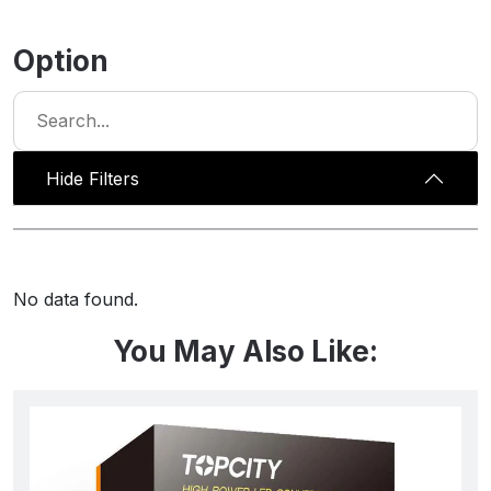
Option
Hide Filters
No data found.
You May Also Like: