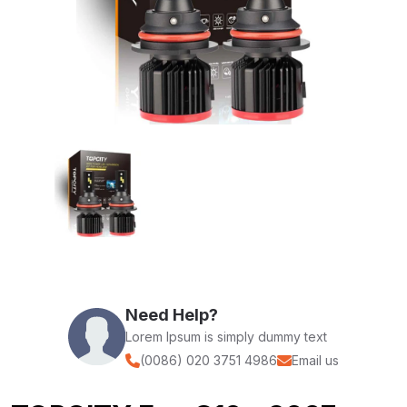
Need Help?
Lorem Ipsum is simply dummy text
(0086) 020 3751 4986
Email us