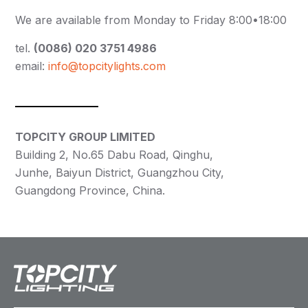
We are available from Monday to Friday 8:00•18:00
tel.
(0086) 020 3751 4986
email:
info@topcitylights.com
TOPCITY GROUP LIMITED
Building 2, No.65 Dabu Road, Qinghu,
Junhe, Baiyun District, Guangzhou City,
Guangdong Province, China.