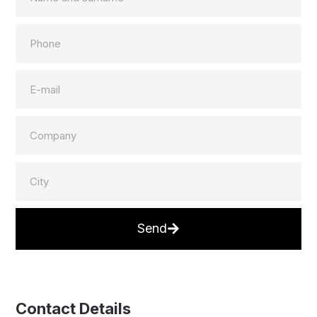
Send
Contact Details