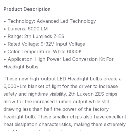
Product Description
• Technology: Advanced Led Technology
• Lumens: 6000 LM
• Range: 2th Lumileds Z-ES
• Rated Voltage: 9-32V Input Voltage
• Color Temperature: White 6000K
• Application: High Power Led Conversion Kit For
Headlight Bulbs
These new high-output LED Headlight bulbs create a
6,000+Lm blanket of light for the driver to increase
safety and nighttime visibility. 2th Luxeon ZES chips
allow for the increased Lumen output while still
drawing less than half the power of the factory
headlight bulb. These smaller chips also have excellent
heat dissipation characteristics, making them extremely