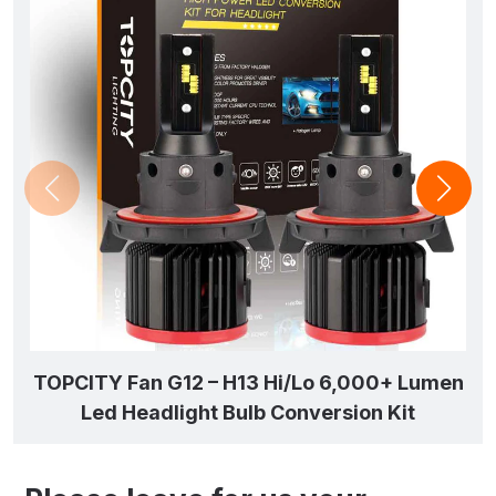
TOPCITY Fan G12 – H13 Hi/Lo 6,000+ Lumen
Led Headlight Bulb Conversion Kit