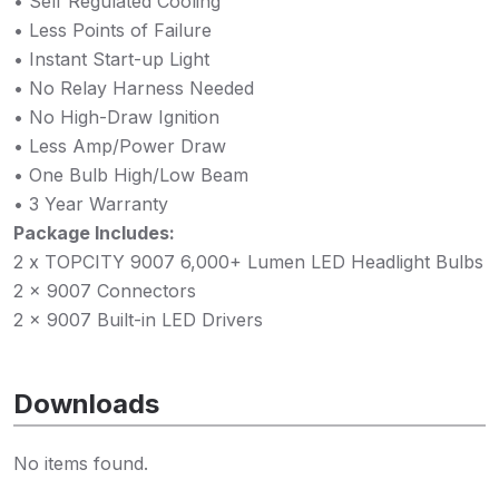
• Self Regulated Cooling
• Less Points of Failure
• Instant Start-up Light
• No Relay Harness Needed
• No High-Draw Ignition
• Less Amp/Power Draw
• One Bulb High/Low Beam
• 3 Year Warranty
Package Includes:
2 x TOPCITY 9007 6,000+ Lumen LED Headlight Bulbs
2 x 9007 Connectors
2 x 9007 Built-in LED Drivers
Downloads
No items found.