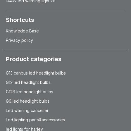
144W led warning light kit
Shortcuts
Knowledge Base
Privacy policy
Product categories
G13 canbus led headlight bulbs
G12 led headlight bulbs
G12B led headlight bulbs
G6 led headlight bulbs
Led warning canceller
Led lighting parts&accessories
led lights for harley