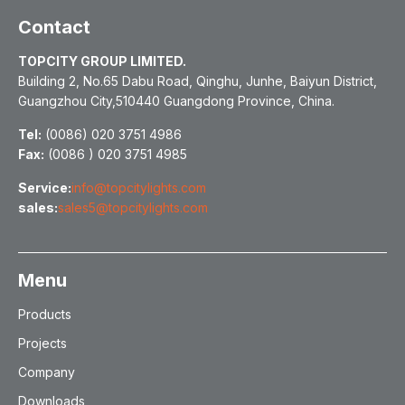
Contact
TOPCITY GROUP LIMITED.
Building 2, No.65 Dabu Road, Qinghu, Junhe, Baiyun District,
Guangzhou City,510440 Guangdong Province, China.
Tel:
(0086) 020 3751 4986
Fax:
(0086 ) 020 3751 4985
Service:
info@topcitylights.com
sales:
sales5@topcitylights.com
Menu
Products
Projects
Company
Downloads