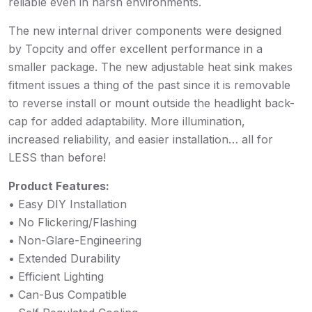
reliable even in harsh environments.
The new internal driver components were designed
by Topcity and offer excellent performance in a
smaller package. The new adjustable heat sink makes
fitment issues a thing of the past since it is removable
to reverse install or mount outside the headlight back-
cap for added adaptability. More illumination,
increased reliability, and easier installation… all for
LESS than before!
Product Features:
• Easy DIY Installation
• No Flickering/Flashing
• Non-Glare-Engineering
• Extended Durability
• Efficient Lighting
• Can-Bus Compatible