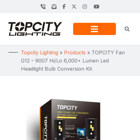
Topcity Lighting
»
Products
»
TOPCITY Fan
G12 – 9007 Hi/Lo 6,000+ Lumen Led
Headlight Bulb Conversion Kit