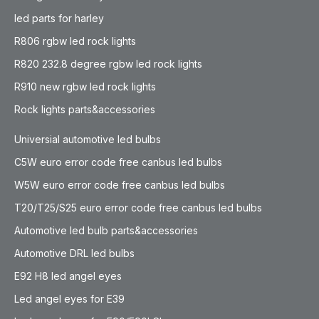
led parts for harley
R806 rgbw led rock lights
R820 232.8 degree rgbw led rock lights
R910 new rgbw led rock lights
Rock lights parts&accessories
Universial automotive led bulbs
C5W euro error code free canbus led bulbs
W5W euro error code free canbus led bulbs
T20/T25/S25 euro error code free canbus led bulbs
Automotive led bulb parts&accessories
Automotive DRL led bulbs
E92 H8 led angel eyes
Led angel eyes for E39