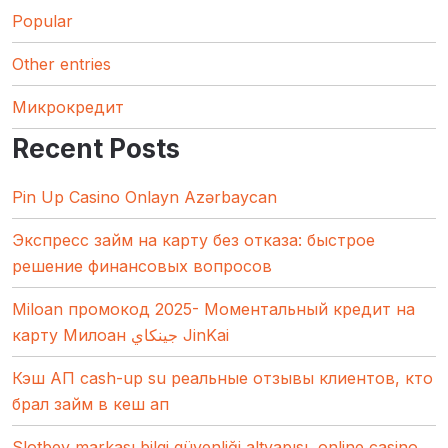
Popular
Other entries
Микрокредит
Recent Posts
Pin Up Casino Onlayn Azərbaycan
Экспресс займ на карту без отказа: быстрое
решение финансовых вопросов
Miloan промокод 2025- Моментальный кредит на
карту Милоан جينكاي JinKai
Кэш АП cash-up su реальные отзывы клиентов, кто
брал займ в кеш ап
Slotbey markası bilgi güvenliği altyapısı, online casino