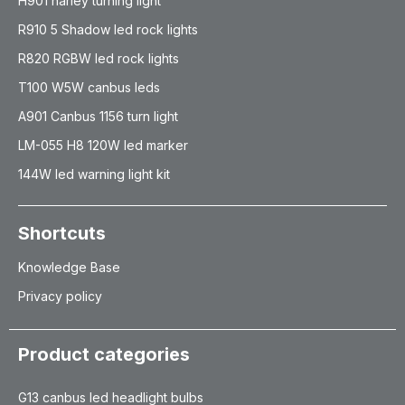
H901 harley turning light
R910 5 Shadow led rock lights
R820 RGBW led rock lights
T100 W5W canbus leds
A901 Canbus 1156 turn light
LM-055 H8 120W led marker
144W led warning light kit
Shortcuts
Knowledge Base
Privacy policy
Product categories
G13 canbus led headlight bulbs