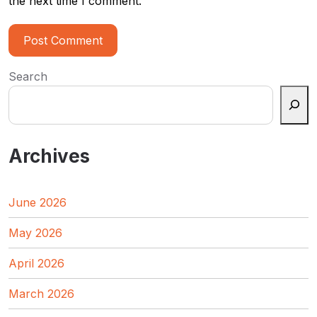
the next time I comment.
Search
Archives
June 2026
May 2026
April 2026
March 2026