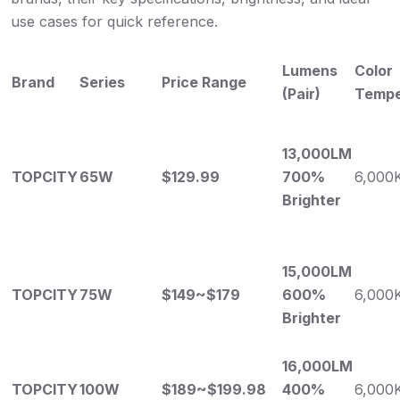
use cases for quick reference.
Lumens
Color
Brand
Series
Price Range
(Pair)
Tempe
13,000LM
TOPCITY
65W
$129.99
700%
6,000
Brighter
15,000LM
TOPCITY
75W
$149~$179
600%
6,000
Brighter
16,000LM
TOPCITY
100W
$189~$199.98
400%
6,000