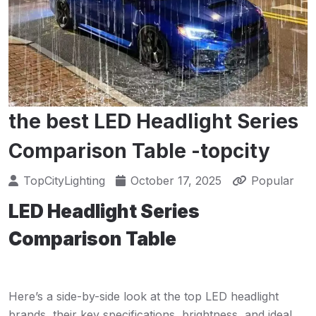
the best LED Headlight Series
Comparison Table -topcity
TopCityLighting
October 17, 2025
Popular
LED Headlight Series
Comparison Table
Here’s a side-by-side look at the top LED headlight
brands, their key specifications, brightness, and ideal