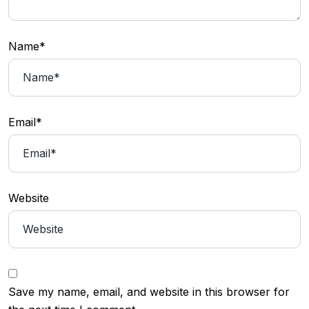
Name*
Email*
Website
Save my name, email, and website in this browser for