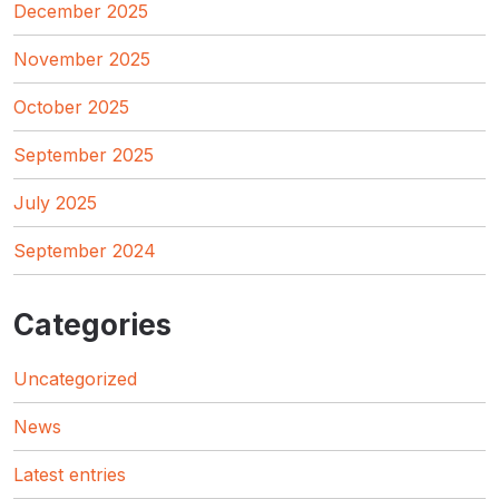
December 2025
November 2025
October 2025
September 2025
July 2025
September 2024
Categories
Uncategorized
News
Latest entries