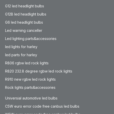
G12 led headlight bulbs
G12B led headlight bulbs
G6 led headlight bulbs
Led warning canceller
Led lighting parts&accessories
led lights for harley
led parts for harley
R806 rgbw led rock lights
R820 232.8 degree rgbw led rock lights
R910 new rgbw led rock lights
Rock lights parts&accessories
Universial automotive led bulbs
C5W euro error code free canbus led bulbs