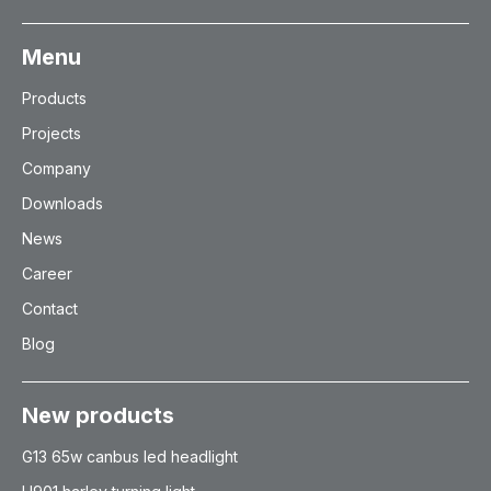
Menu
Products
Projects
Company
Downloads
News
Career
Contact
Blog
New products
G13 65w canbus led headlight