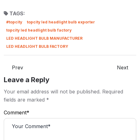
TAGS:
#topcity
topcity led headlight bulb exporter
topcity led headlight bulb factory
LED HEADLIGHT BULB MANUFACTURER
LED HEADLIGHT BULB FACTORY
Prev
Next
Leave a Reply
Your email address will not be published.
Required
fields are marked
*
Comment*