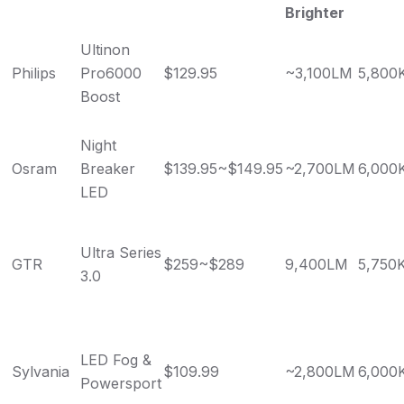
Brighter
Ultinon
Philips
Pro6000
$129.95
~3,100LM
5,800
Boost
Night
Osram
Breaker
$139.95~$149.95
~2,700LM
6,000
LED
Ultra Series
GTR
$259~$289
9,400LM
5,750
3.0
LED Fog &
Sylvania
$109.99
~2,800LM
6,000
Powersport