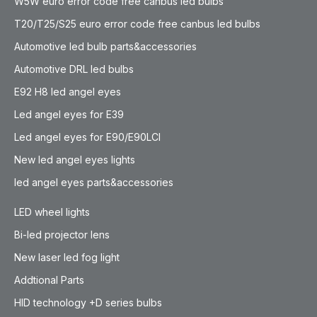
W5W euro error code free canbus led bulbs
T20/T25/S25 euro error code free canbus led bulbs
Automotive led bulb parts&accessories
Automotive DRL led bulbs
E92 H8 led angel eyes
Led angel eyes for E39
Led angel eyes for E90/E90LCI
New led angel eyes lights
led angel eyes parts&accessories
LED wheel lights
Bi-led projector lens
New laser led fog light
Addtional Parts
HID technology +D series bulbs