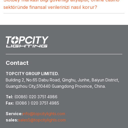
sektöründe finansal verilerinizi nasıl korur?
Contact
TOPCITY GROUP LIMITED.
Building 2, No.65 Dabu Road, Qinghu, Junhe, Baiyun District,
Guangzhou City,510440 Guangdong Province, China.
Tel:
(0086) 020 3751 4986
Fax:
(0086 ) 020 3751 4985
Service:
info@topcitylights.com
sales:
sales5@topcitylights.com